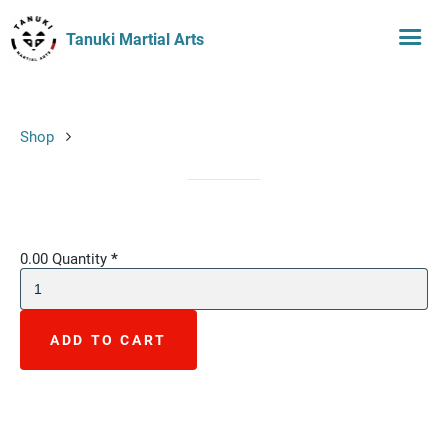
Tanuki Martial Arts
Shop
0.00
Quantity
*
ADD TO CART