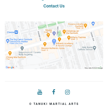
Contact Us
© TANUKI MARTIAL ARTS