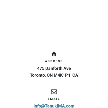
ADDRESS
475 Danforth Ave
Toronto
,
ON
M4K1P1
,
CA
EMAIL
Info@TanukiMA.com