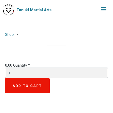
Tanuki Martial Arts
Shop
0.00
Quantity
*
ADD TO CART