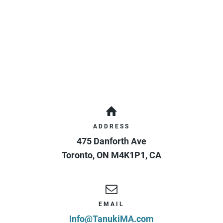
ADDRESS
475 Danforth Ave
Toronto
,
ON
M4K1P1
,
CA
EMAIL
Info@TanukiMA.com