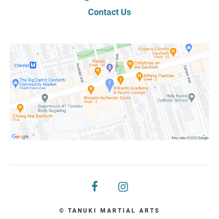
Contact Us
© TANUKI MARTIAL ARTS